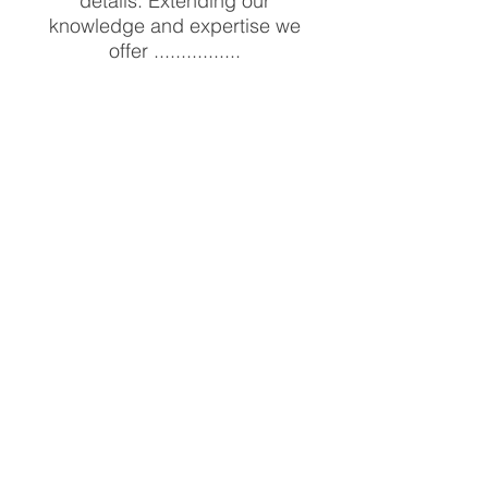
details. Extending our
knowledge and expertise we
offer ................