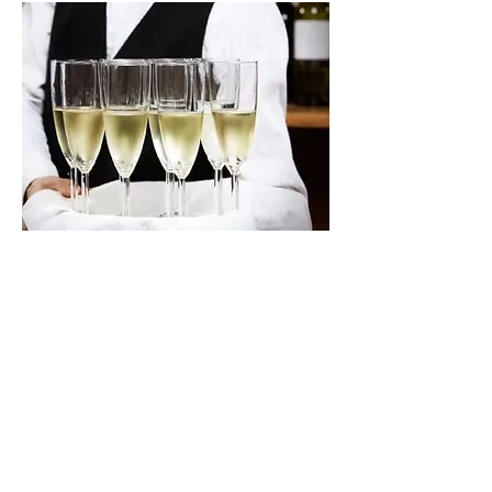
Our Services Include