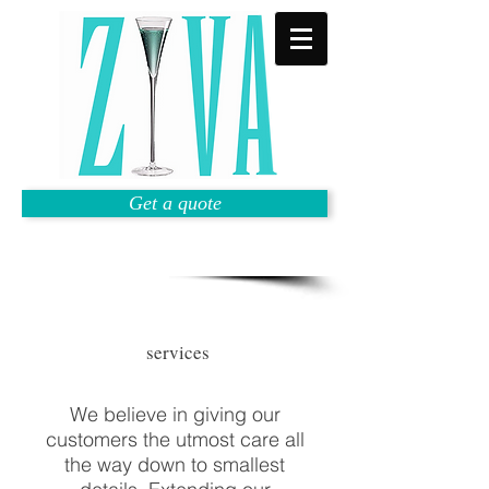
Get a quote
services
We believe in giving our
customers the utmost care all
the way down to smallest