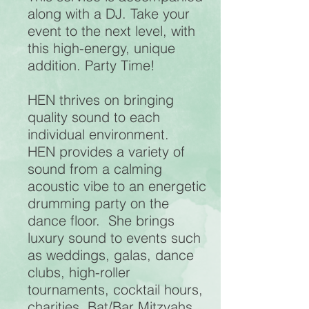
along with a DJ. Take your
event to the next level, with
this high-energy, unique
addition. Party Time!
HEN thrives on bringing
quality sound to each
individual environment.
HEN provides a variety of
sound from a calming
acoustic vibe to an energetic
drumming party on the
dance floor. She brings
luxury sound to events such
as weddings, galas, dance
clubs, high-roller
tournaments, cocktail hours,
charities, Bat/Bar Mitzvahs,