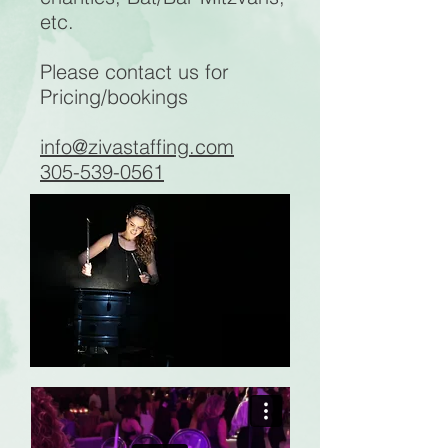
etc.
Please contact us for
Pricing/bookings
info@zivastaffing.com
305-539-0561