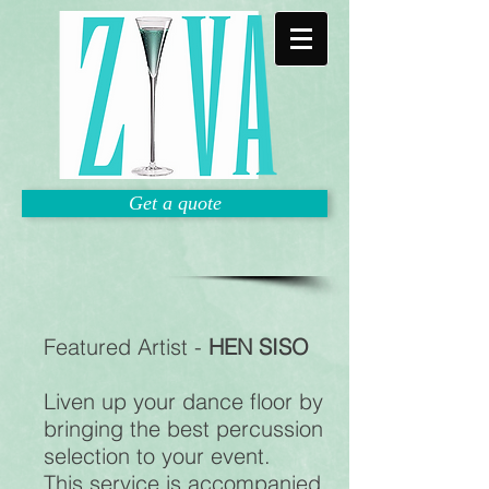
Get a quote
Featured Artist -
HEN SISO
Liven up your dance floor by
bringing the best percussion
selection to your event.
This service is accompanied